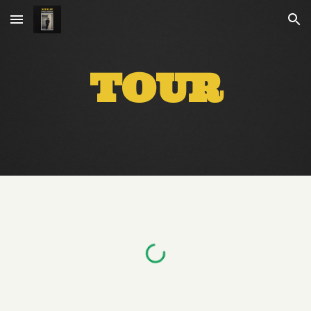
Skip to main content
Skip to navigation
TOUR